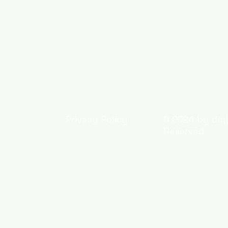
Privacy Policy
© 2024 by diy|
Reserved