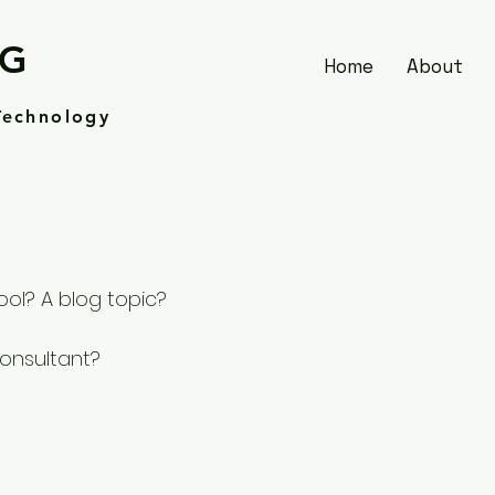
SG
Home
About
Technology
ool? A blog topic?
consultant?