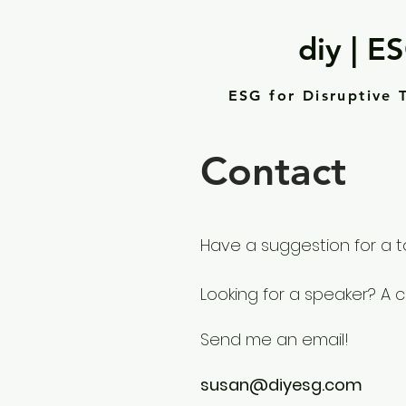
diy | E
ESG for Disruptive 
Contact
Have a suggestion for a t
Looking for a speaker? A 
Send me an email!
susan@diyesg.com