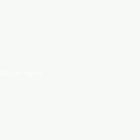
ESG | All Rights