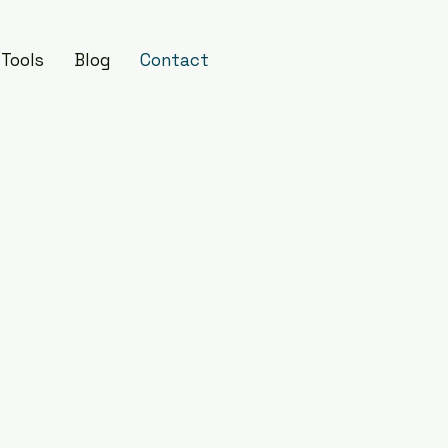
Tools
Blog
Contact