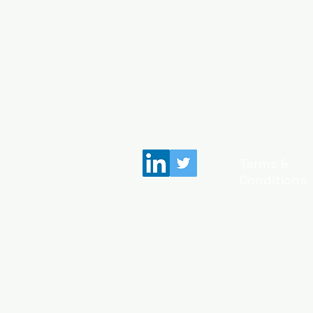
Terms &
Conditions